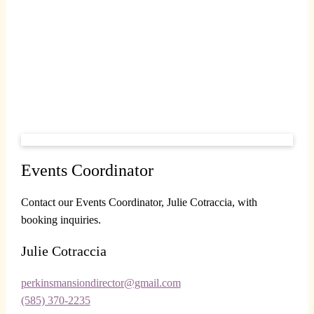
Events Coordinator
Contact our Events Coordinator, Julie Cotraccia, with
booking inquiries.
Julie Cotraccia
perkinsmansiondirector@gmail.com
(585) 370-2235