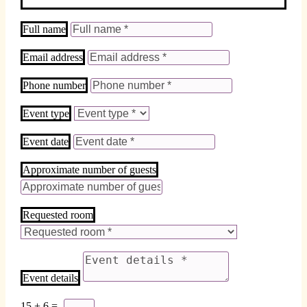
Full name
Email address
Phone number
Event type
Event date
Approximate number of guests
Requested room
Event details
15 + 6
=