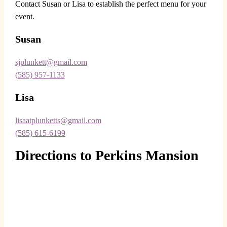
Contact Susan or Lisa to establish the perfect menu for your
event.
Susan
sjplunkett@gmail.com
(585) 957-1133
Lisa
lisaatplunketts@gmail.com
(585) 615-6199
Directions to Perkins Mansion