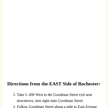
Directions from the EAST Side of Rochester:
Take I- 490 West to the Goodman Street exit near
downtown, turn right onto Goodman Street
Follow Goodman Street about a mile to East Avenue