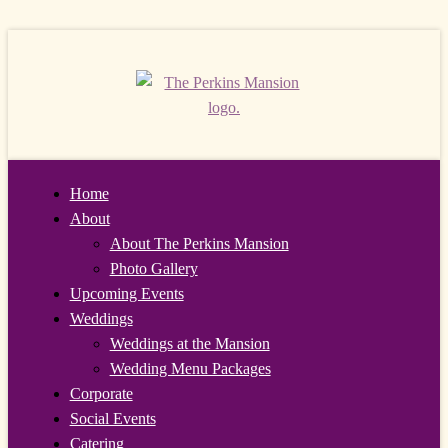
Home
About
About The Perkins Mansion
Photo Gallery
Upcoming Events
Weddings
Weddings at the Mansion
Wedding Menu Packages
Corporate
Social Events
Catering