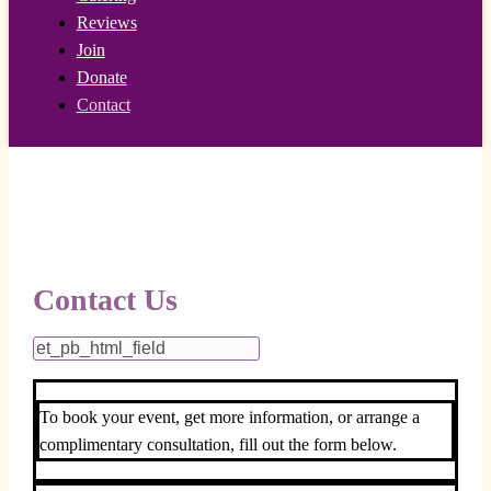
Reviews
Join
Donate
Contact
Contact Us
To book your event, get more information, or arrange a
complimentary consultation, fill out the form below.