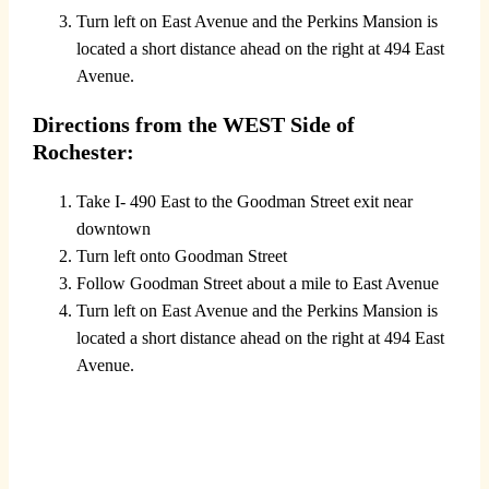
Turn left on East Avenue and the Perkins Mansion is
located a short distance ahead on the right at 494 East
Avenue.
Directions from the WEST Side of
Rochester:
Take I- 490 East to the Goodman Street exit near
downtown
Turn left onto Goodman Street
Follow Goodman Street about a mile to East Avenue
Turn left on East Avenue and the Perkins Mansion is
located a short distance ahead on the right at 494 East
Avenue.