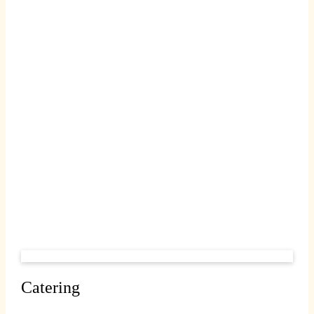
Catering