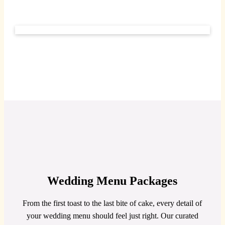
Wedding Menu Packages
From the first toast to the last bite of cake, every detail of
your wedding menu should feel just right. Our curated