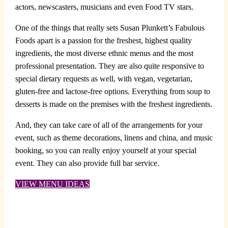
actors, newscasters, musicians and even Food TV stars.
One of the things that really sets Susan Plunkett’s Fabulous
Foods apart is a passion for the freshest, highest quality
ingredients, the most diverse ethnic menus and the most
professional presentation. They are also quite responsive to
special dietary requests as well, with vegan, vegetarian,
gluten-free and lactose-free options. Everything from soup to
desserts is made on the premises with the freshest ingredients.
And, they can take care of all of the arrangements for your
event, such as theme decorations, linens and china, and music
booking, so you can really enjoy yourself at your special
event. They can also provide full bar service.
VIEW MENU IDEAS