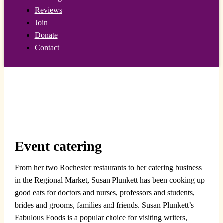
Reviews
Join
Donate
Contact
Event catering
From her two Rochester restaurants to her catering business
in the Regional Market, Susan Plunkett has been cooking up
good eats for doctors and nurses, professors and students,
brides and grooms, families and friends. Susan Plunkett’s
Fabulous Foods is a popular choice for visiting writers,