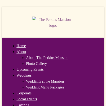
Home
About
About The Perkins Mansion
Photo Gallery
Upcoming Events
Weddings
Weddings at the Mansion
Wedding Menu Packages
Corporate
Social Events
Catering