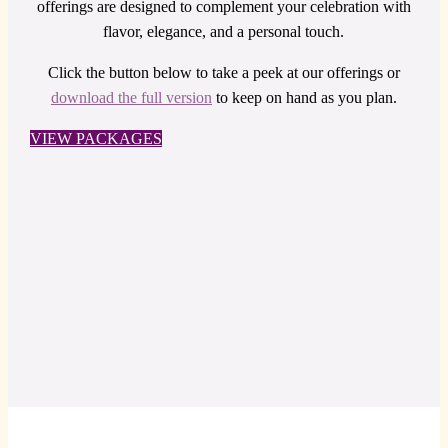
offerings are designed to complement your celebration with
flavor, elegance, and a personal touch.
Click the button below to take a peek at our offerings or
download the full version
to keep on hand as you plan.
VIEW PACKAGES