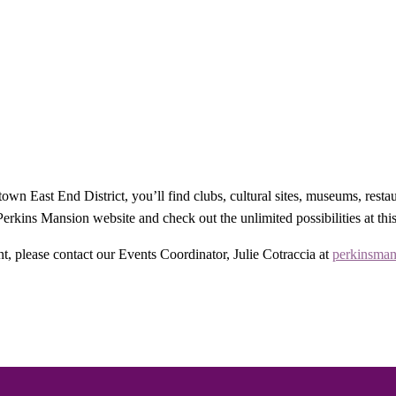
wn East End District, you’ll find clubs, cultural sites, museums, resta
rkins Mansion website and check out the unlimited possibilities at thi
t, please contact our Events Coordinator, Julie Cotraccia at
perkinsman