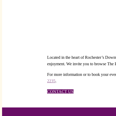
Located in the heart of Rochester’s Downto
enjoyment. We invite you to browse The Pe
For more information or to book your even
2235
.
CONTACT US