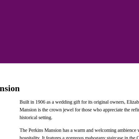
nsion
Built in 1906 as a wedding gift for its original owners, Eliz
Mansion is the crown jewel for those who appreciate the ref
historical setting.
The Perkins Mansion has a warm and welcoming ambience with
hospitality. It features a gorgeous mahogany staircase in th