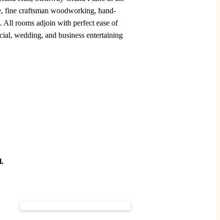
ure, fine craftsman woodworking, hand-
. All rooms adjoin with perfect ease of
cial, wedding, and business entertaining
l.