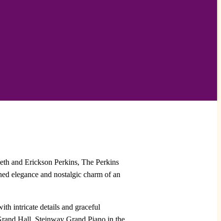
abeth and Erickson Perkins, The Perkins
ined elegance and nostalgic charm of an
 intricate details and graceful
e Grand Hall, Steinway Grand Piano in the