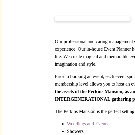
Our professional and caring management st
experience. Our in-house Event Planner han
life. We create magical and memorable eve
imagination and style.
Prior to booking an event, each event spo
membership level allows you to host an e
the assets of the Perkins Mansion, as a
INTERGENERATIONAL gathering pla
The Perkins Mansion is the perfect setting 
Weddings and Events
Showers