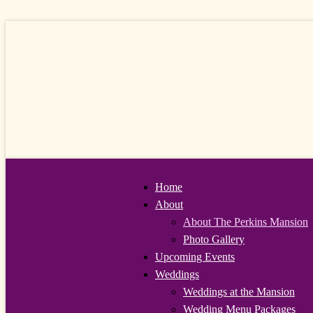
Home
About
About The Perkins Mansion
Photo Gallery
Upcoming Events
Weddings
Weddings at the Mansion
Wedding Menu Packages