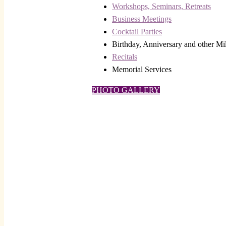
Workshops, Seminars, Retreats
Business Meetings
Cocktail Parties
Birthday, Anniversary and other Mi
Recitals
Memorial Services
PHOTO GALLERY