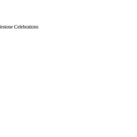
lestone Celebrations