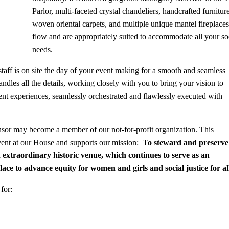
Parlor, multi-faceted crystal chandeliers, handcrafted furnit
woven oriental carpets, and multiple unique mantel fireplaces
flow and are appropriately suited to accommodate all your so
needs.
aff is on site the day of your event making for a smooth and seamless
dles all the details, working closely with you to bring your vision to
nt experiences, seamlessly orchestrated and flawlessly executed with
nsor may become a member of our not-for-profit organization. This
vent at our House and supports our mission:
To steward and preserve
n extraordinary historic venue, which continues to serve as an
ce to advance
equity for women and girls and social justice for al
for: