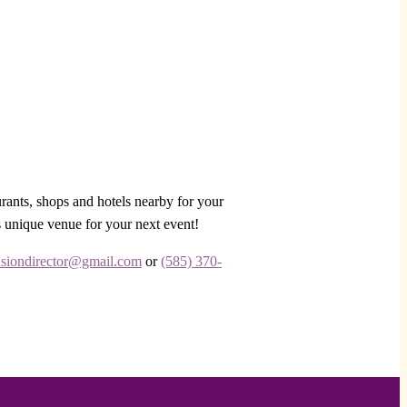
urants, shops and hotels nearby for your
s unique venue for your next event!
siondirector@gmail.com
or
(585) 370-