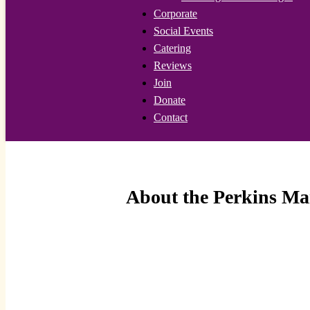
Corporate
Social Events
Catering
Reviews
Join
Donate
Contact
About the Perkins Ma